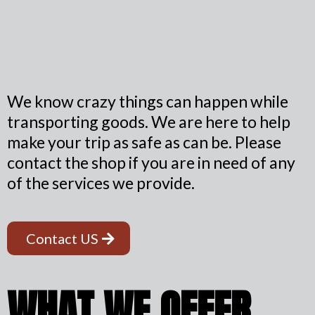
We know crazy things can happen while
transporting goods. We are here to help
make your trip as safe as can be. Please
contact the shop if you are in need of any
of the services we provide.
Contact US
WHAT WE OFFER