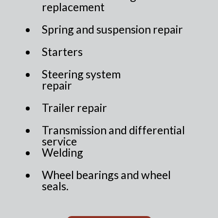
replacement
Spring and suspension repair
Starters
Steering system
repair
Trailer repair
Transmission and differential
service
Welding
Wheel bearings and wheel
seals.