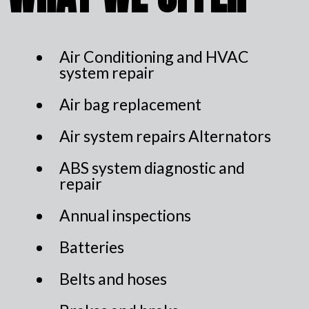
Air Conditioning and HVAC
system repair
Air bag replacement
Air system repairs Alternators
ABS system diagnostic and
repair
Annual inspections
Batteries
Belts and hoses