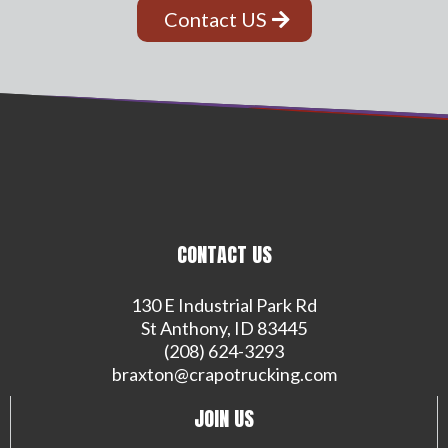
Contact US
CONTACT US
130 E Industrial Park Rd
St Anthony, ID 83445
(208) 624-3293
braxton@crapotrucking.com
JOIN US