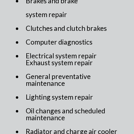
Brakes and brake
system repair
Clutches and clutch brakes
Computer diagnostics
Electrical system repair
Exhaust system repair
General preventative
maintenance
Lighting system repair
Oil changes and scheduled
maintenance
Radiator and charge air cooler