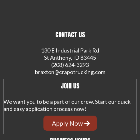
CONTACT US
130 E Industrial Park Rd
St Anthony, ID 83445
(208) 624-3293
braxton@crapotrucking.com
JOIN US
We want you to be a part of our crew. Start our quick
and easy application process now!
Apply Now