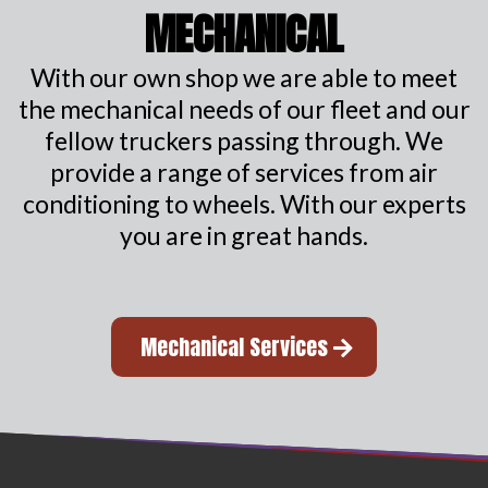
MECHANICAL
With our own shop we are able to meet
the mechanical needs of our fleet and our
fellow truckers passing through. We
provide a range of services from air
conditioning to wheels. With our experts
you are in great hands.
Mechanical Services