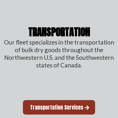
TRANSPORTATION
Our fleet specializes in the transportation
of bulk dry goods throughout the
Northwestern U.S. and the Southwestern
states of Canada.
Transportation Services