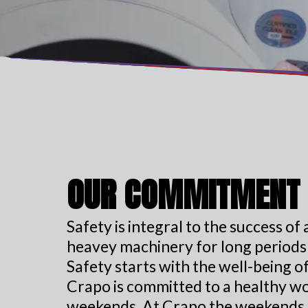
OUR COMMITMENT
Safety is integral to the success o
heavey machinery for long periods o
Safety starts with the well-being 
Crapo is committed to a healthy wor
weekends. At Crapo the weekends a