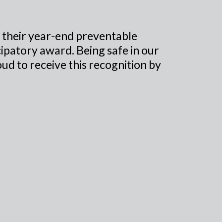
 their year-end preventable
icipatory award. Being safe in our
ud to receive this recognition by