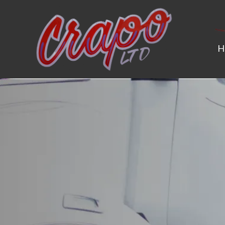
H
SAFETY