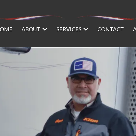
OME
ABOUT
SERVICES
CONTACT